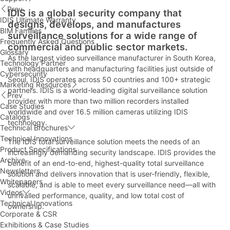
Prev
IDIS is a global security company that
IDIS Ultimate Warranty
designs, develops, and manufactures
BIM Families
surveillance solutions for a wide range of
Frequently Asked Questions
commercial and public sector markets.
Glossary
As the largest video surveillance manufacturer in South Korea,
Technology Partner
with headquarters and manufacturing facilities just outside of
Cybersecurity
Seoul, IDIS operates across 50 countries and 100+ strategic
Marketing Resources
partners. IDIS is a world-leading digital surveillance solution
Prev
provider with more than two million recorders installed
Case Studies
worldwide and over 16.5 million cameras utilizing IDIS
Catalogs
technology.
Technical Brochures
Technical Innovations
The IDIS total surveillance solution meets the needs of an
Product Specifications
increasingly demanding security landscape. IDIS provides the
Archive
benefit of an end-to-end, highest-quality total surveillance
Newsletters
solution and delivers innovation that is user-friendly, flexible,
Whitepapers
scalable, and is able to meet every surveillance need—all with
Videos
unrivalled performance, quality, and low total cost of
Technical Innovations
ownership.
Corporate & CSR
Exhibitions & Case Studies