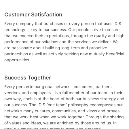
Customer Satisfaction
Every company that purchases or every person that uses IDIS
technology is key to our success. Our people strive to ensure
that we exceed their expectations, through the quality and high
performance of our solutions and the services we deliver. We
are passionate about building long-term and proactive
partnerships as well as actively seeking new mutually beneficial
opportunities.
Success Together
Every person in our global network—customers, partners,
vendors, and employees—is a full member of our team. In their
own way, each is at the heart of both our business strategy and
our success. The IDIS “one team” philosophy encompasses our
network’s many cultures, communities, and views and proves
that we work best when we work together. Through the sharing
of values and ideas, we are enriched by those around us. In
turn, we empower each other to grow and succeed.