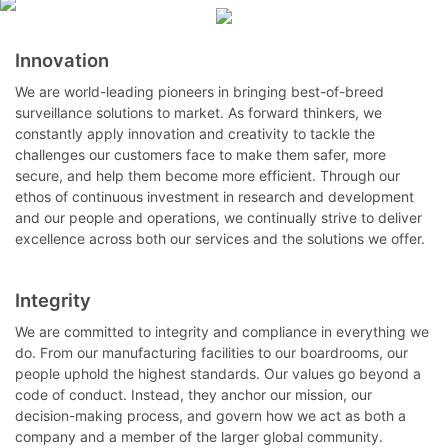
Innovation
We are world-leading pioneers in bringing best-of-breed
surveillance solutions to market. As forward thinkers, we
constantly apply innovation and creativity to tackle the
challenges our customers face to make them safer, more
secure, and help them become more efficient. Through our
ethos of continuous investment in research and development
and our people and operations, we continually strive to deliver
excellence across both our services and the solutions we offer.
Integrity
We are committed to integrity and compliance in everything we
do. From our manufacturing facilities to our boardrooms, our
people uphold the highest standards. Our values go beyond a
code of conduct. Instead, they anchor our mission, our
decision-making process, and govern how we act as both a
company and a member of the larger global community.