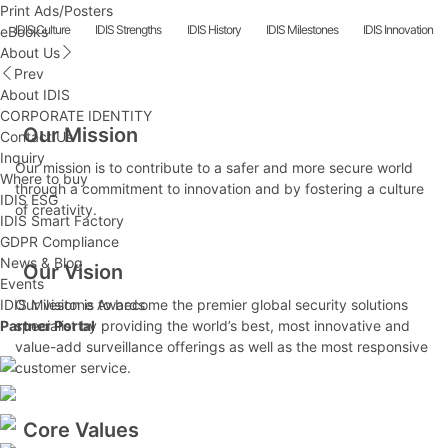
Print Ads/Posters
IDIS Culture
IDIS Strengths
IDIS History
IDIS Milestones
IDIS Innovation
eBooks
About Us
Prev
About IDIS
CORPORATE IDENTITY
Our Mission
Contact Us
Inquiry
Our mission is to contribute to a safer and more secure world
Where to buy
through a commitment to innovation and by fostering a culture
IDIS ESG
of creativity.
IDIS Smart Factory
GDPR Compliance
News & Blog
Our Vision
Events
IDIS Milestone Awards
Our vision is to become the premier global security solutions
Partner Portal
specialist by providing the world’s best, most innovative and
value-add surveillance offerings as well as the most responsive
customer service.
Core Values