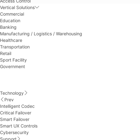
Access Control
Vertical Solutions
Commercial
Education
Banking
Manufacturing / Logistics / Warehousing
Healthcare
Transportation
Retail
Sport Facility
Government
Technology
Prev
Intelligent Codec
Critical Failover
Smart Failover
Smart UX Controls
Cybersecurity
Support