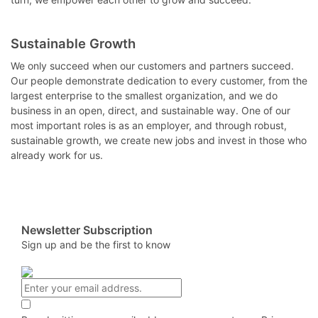
Sustainable Growth
We only succeed when our customers and partners succeed.
Our people demonstrate dedication to every customer, from the
largest enterprise to the smallest organization, and we do
business in an open, direct, and sustainable way. One of our
most important roles is as an employer, and through robust,
sustainable growth, we create new jobs and invest in those who
already work for us.
Newsletter Subscription
Sign up and be the first to know