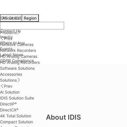
IDIS Global
About IDIS
Region
About IDIS
Contact Us
Products
Inquiry
Prev
Where to buy
Network Cameras
Events
Network Recorders
Latest News
HD Analog Cameras
GDPR Compliance
HD Analog Recorders
Software Solutions
Accessories
Solutions
Prev
AI Solution
IDIS Solution Suite
DirectIP
®
DirectCX
®
About IDIS
4K Total Solution
Compact Solution