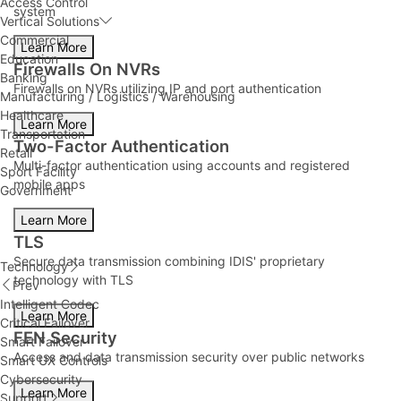
Access Control
system
Vertical Solutions
Commercial
Learn More
Education
Firewalls On NVRs
Banking
Firewalls on NVRs utilizing IP and port authentication
Manufacturing / Logistics / Warehousing
Healthcare
Learn More
Transportation
Two-Factor Authentication
Retail
Multi-factor authentication using accounts and registered
Sport Facility
mobile apps
Government
Learn More
TLS
Secure data transmission combining IDIS' proprietary
Technology
technology with TLS
Prev
Intelligent Codec
Learn More
Critical Failover
FEN Security
Smart Failover
Access and data transmission security over public networks
Smart UX Controls
Cybersecurity
Learn More
Support