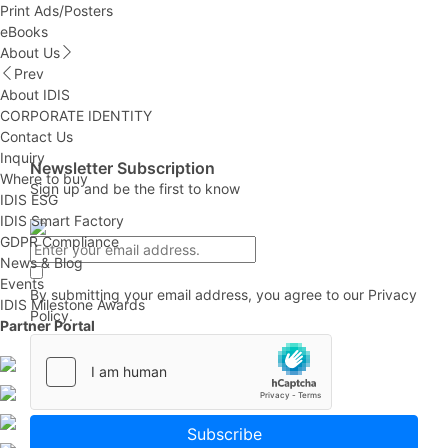
Print Ads/Posters
eBooks
About Us
Prev
About IDIS
CORPORATE IDENTITY
Contact Us
Inquiry
Newsletter Subscription
Where to buy
Sign up and be the first to know
IDIS ESG
IDIS Smart Factory
GDPR Compliance
News & Blog
Events
By submitting your email address, you agree to our
Privacy
IDIS Milestone Awards
Policy.
Partner Portal
Subscribe