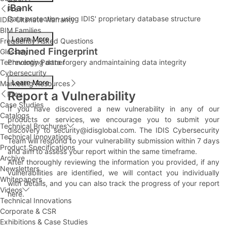
iBank
Prev
Data protection using IDIS' proprietary database structure
IDIS Ultimate Warranty
BIM Families
Learn More
Frequently Asked Questions
Chained Fingerprint
Glossary
Technology Partner
Preventing data forgery andmaintaining data integrity
Cybersecurity
Learn More
Marketing Resources
Report a Vulnerability
Prev
Case Studies
If you have discovered a new vulnerability in any of our
Catalogs
products or services, we encourage you to submit your
Technical Brochures
discovery to
security@idisglobal.com
. The IDIS Cybersecurity
Technical Innovations
Team will respond to your vulnerability submission within 7 days
Product Specifications
and aim to assess your report within the same timeframe.
Archive
After thoroughly reviewing the information you provided, if any
Newsletters
vulnerabilities are identified, we will contact you individually
Whitepapers
with details, and you can also track the progress of your report
Videos
here
.
Technical Innovations
Corporate & CSR
Exhibitions & Case Studies