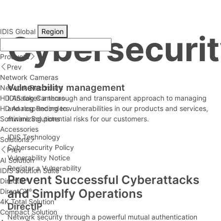
IDIS Global
Region
Cybersecurit
Products
Prev
Network Cameras
Vulnerability management
Network Recorders
HD Analog Cameras
IDIS takes a thorough and transparent approach to managing
HD Analog Recorders
and responding to vulnerabilities in our products and services,
Software Solutions
minimizing potential risks for our customers.
Accessories
IDIS Technology
Solutions
Cybersecurity Policy
Prev
Vulnerability Notice
AI Solution
Register a Vulnerability
IDIS Solution Suite
Prevent Successful Cyberattacks
DirectIP
®
and Simplfy Operations
DirectCX
®
4K Total Solution
DirectIP
Compact Solution
Network security through a powerful mutual authentication