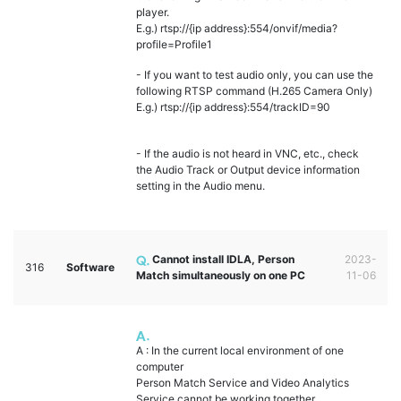
player.
E.g.) rtsp://{ip address}:554/onvif/media?
profile=Profile1
- If you want to test audio only, you can use the
following RTSP command (H.265 Camera Only)
E.g.) rtsp://{ip address}:554/trackID=90
- If the audio is not heard in VNC, etc., check
the Audio Track or Output device information
setting in the Audio menu.
Cannot install IDLA, Person
2023-
316
Software
Match simultaneously on one PC
11-06
A : In the current local environment of one
computer
Person Match Service and Video Analytics
Service cannot be working together.