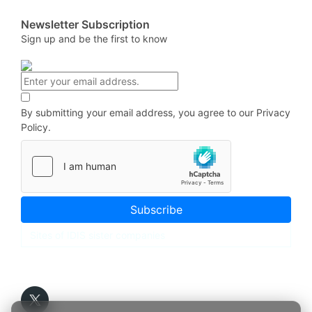
Newsletter Subscription
Sign up and be the first to know
By submitting your email address, you agree to our
Privacy
Policy.
Subscribe