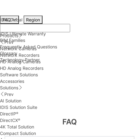
IDIS Global
FAQ
Region
Technical Resources
IDIS Ultimate Warranty
Products
BIM Families
Prev
Frequently Asked Questions
Network Cameras
Glossary
Network Recorders
Technology Partner
HD Analog Cameras
HD Analog Recorders
Software Solutions
Accessories
Solutions
Prev
AI Solution
IDIS Solution Suite
DirectIP
®
FAQ
DirectCX
®
4K Total Solution
Compact Solution