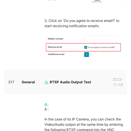
3. Click on 'Do you agree to receive email?' to
start receiving notification emails.
2023-
317
General
RTSP Audio Output Test
11-06
A :
In the case of its IP Camera, you can check the
Video/Audio output at the same time by entering
the following RTSP command into the VNC