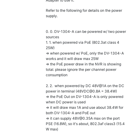
Adapter to use it.
Refer to the following for details on the power
supply.
0. 0. DV-1304-A can be powered w/ two power
sources
1. 1. when powered via PoE (802.3at class 4
25W)
=> when powered w/ PoE, only the DV-1304-A
works and it will draw max 25W
=> the PoE power draw in the NVR is showing
total. please ignore the per channel power
consumption
2. 2. when powered by DC 48V@1A on the DC
power in terminal (48VDC@0.8A = 38.4W)
=> the PoE Out on DV-1304-A is only powered
when DC power is used
=> it will draw max 1A and use about 38.4W for
both DV-1304-A and PoE out
=> it can supply 48V@0.35A max on the port
PSE (16.8W), so it's about, 802.3af class3 (15.4
W max)