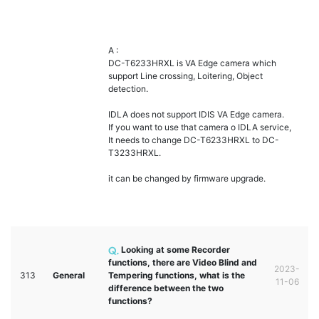
A :
DC-T6233HRXL is VA Edge camera which
support Line crossing, Loitering, Object
detection.
IDLA does not support IDIS VA Edge camera.
If you want to use that camera o IDLA service,
It needs to change DC-T6233HRXL to DC-
T3233HRXL.
it can be changed by firmware upgrade.
Looking at some Recorder
functions, there are Video Blind and
2023-
313
General
Tempering functions, what is the
11-06
difference between the two
functions?