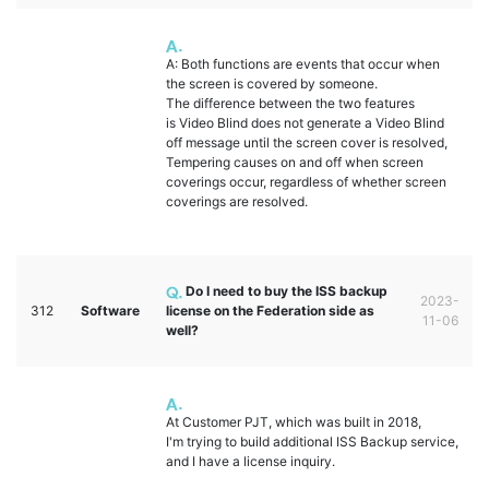
A: Both functions are events that occur when
the screen is covered by someone.
The difference between the two features
is Video Blind does not generate a Video Blind
off message until the screen cover is resolved,
Tempering causes on and off when screen
coverings occur, regardless of whether screen
coverings are resolved.
Do I need to buy the ISS backup
2023-
312
Software
license on the Federation side as
11-06
well?
At Customer PJT, which was built in 2018,
I'm trying to build additional ISS Backup service,
and I have a license inquiry.