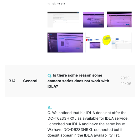
click -> ok
Is there some reason some
2023-
314
General
camera series does not work with
11-06
IDLA?
Q: We noticed that his IDLA does not offer the
DC-T6233HRXL as available for IDLA service.
I checked our IDLA and have the same issue.
We have DC-D6233HRXL connected but it
doesnt appear in the IDLA availability list.