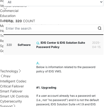
Access Control
Vertical Solutions
Commercial
Education
Banking
TOTAL
320
COUNT
Manufacturing / Logistics / Warehousing
Healthcare
Transportation
Retail
IDIS Center & IDIS Solution Suite
2025-
320
Software
Sport Facility
Password Policy
04-15
Government
Below is information related to the password
Technology
policy of IDIS VMS.
Prev
Intelligent Codec
Critical Failover
#1. Upgrading
Smart Failover
If a user account already has a password set
Smart UX Controls
(i.e., not “no password”) and it is not the default
Cybersecurity
password, IDIS Solution Suite v4.1.9 and IDIS
Support