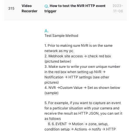
Video
How to test the NVR HTTP event
2023-
315
Recorder
trigger
11-06
Test Sample Method
1. Prior to making sure NVR is on the same
network as my pc
2. Webhook site access -> check red box
(pictured below)
3. Make sure to write your own unique number
in the red box when setting up NVR ->
Notification -> HTTP settings (see other
pictures)
4. NVR ->Custom Value -> Set as shown below
(sample)
5. For example, if you want to capture an event
for a particular situation with your camera and
receive the result as HTTP JSON, you can set it
as follows
6. 6. EVENT -> Motion -> zone, setup,
condition setup -> Actions -> notify -> HTTP