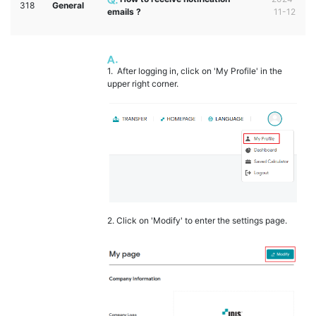
318
General
emails ?
11-12
1. After logging in, click on 'My Profile' in the
upper right corner.
2. Click on 'Modify' to enter the settings page.