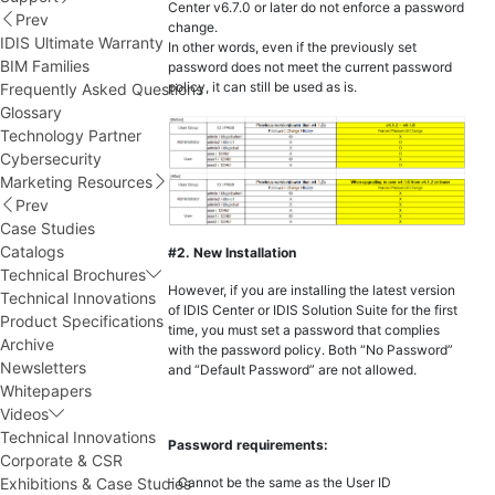
Center v6.7.0 or later do not enforce a password
Prev
change.
IDIS Ultimate Warranty
In other words, even if the previously set
BIM Families
password does not meet the current password
policy, it can still be used as is.
Frequently Asked Questions
Glossary
Technology Partner
Cybersecurity
Marketing Resources
Prev
Case Studies
Catalogs
#2. New Installation
Technical Brochures
However, if you are installing the latest version
Technical Innovations
of IDIS Center or IDIS Solution Suite for the first
Product Specifications
time, you must set a password that complies
Archive
with the password policy. Both “No Password”
Newsletters
and “Default Password” are not allowed.
Whitepapers
Videos
Technical Innovations
Password requirements:
Corporate & CSR
Exhibitions & Case Studies
- Cannot be the same as the User ID