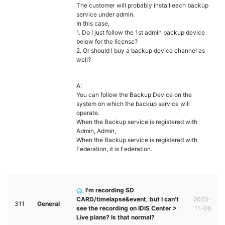
The customer will probably install each backup
service under admin.
In this case,
1. Do I just follow the 1st admin backup device
below for the license?
2. Or should I buy a backup device channel as
well?
A:
You can follow the Backup Device on the
system on which the backup service will
operate.
When the Backup service is registered with
Admin, Admin,
When the Backup service is registered with
Federation, it is Federation.
I'm recording SD
CARD/timelapse&event, but I can't
2023-
311
General
see the recording on IDIS Center >
11-06
Live plane? Is that normal?