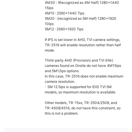
4M30 : (Recognized as 4M Half) 1280x1440
15ips
4M15 : 2560x1440 7ips
5M20 : (recognized as 5M Half) 1280x1920
10ips
5M12 : 2560x1920 7ips
If IPS is set lower in AHD, TVI camera settings,
TR-2516 will enable resolution rather than half
mode.
Third-party AHD (Provision) and TVI (Hik)
cameras found on Onsite do not have 4M15ips
and 5M12ips options.
In this case, TR-2516 does not enable maximum
camera resolution.
- 5M 12.5ips is supported for IDIS TVI 5M
models, so maximum resolution is available.
Other models, TR-15xx, TR-2504/2508, and
TR-4508/4516, do not have this constraint, so
this is not a problem.