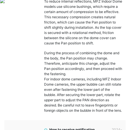
To reduce internal reflections, MFZ Indoor Dome
models use silicone bushings, which require a
certain amount of compression to be effective.
This necessary compression creates natural
friction, which can cause the Pan position to
shift slightly during installation. As the top cover
is secured with a rotational method, friction
between the silicone on the dome cover can
cause the Pan position to shift.
During the process of combining the dome and
the body, the Pan position may change.
Therefore, anticipate this change, adjust the
Pan position accordingly, and then proceed with
the fastening.
For indoor dome cameras, including MFZ Indoor
Dome cameras, the upper bubble can still rotate
even after fastening the lower part of the
bubble. After securing the lower part, rotate the
upper part to adjust the PAN direction as
desired. Be careful not to leave fingerprints or
foreign objects on the bubble in front of the lens.
How to receive notification
2024-