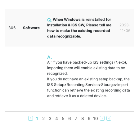
When Windows is reinstalled for
Installation & ISS SW, Please tell me
2023-
306
Software
how to make the existing recorded
11-06
data recognizable.
A : If you have backed-up ISS settings (*.iexp),
importing them will enable existing data to be
recognized.
If you do not have an existing setup backup, the
ISS Setup>Recording Service>Storage>Import
function can retrieve the existing recording data
and retrieve it as a deleted device.
1
2
3
4
5
6
7
8
9
10