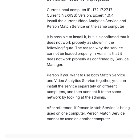
Current local computer IP: 172.17.27.17
Current INEX(ISS) Version: Expert 4.0.4
Install the current Video Analytics Service and
Person Match Service on the same computer
It is possible to install it, but it is confirmed that it
does not work properly as shown in the
following figure. The reason why the service
cannot be loaded properly in Admin is that it
does not work properly as confirmed by Service
Manager.
Person If you want to use both Match Service
and Video Analytics Service together, you can
install the service separately on different
computers, and then connect it to the same
network by looking at the adminip.
※For reference, if Person Match Service is being
used on one computer, Person Match Service
cannot be used on another computer.