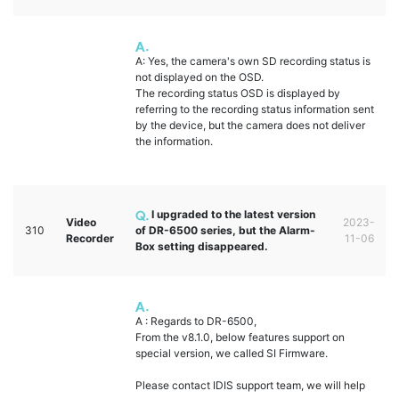
A: Yes, the camera's own SD recording status is
not displayed on the OSD.
The recording status OSD is displayed by
referring to the recording status information sent
by the device, but the camera does not deliver
the information.
I upgraded to the latest version
Video
2023-
310
of DR-6500 series, but the Alarm-
Recorder
11-06
Box setting disappeared.
A : Regards to DR-6500,
From the v8.1.0, below features support on
special version, we called SI Firmware.
Please contact IDIS support team, we will help