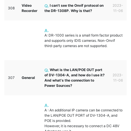
Video
I can't see the Onvif protocol on
2023-
308
Recorder
the DR-1308P. Why is that?
11-06
A: DR-1000 series is a small form factor product
and supports only IDIS cameras. Non-Onvif
third-party cameras are not supported.
What is the LAN/POE OUT port
of DV-1304-A, and how do I use it?
2023-
307
General
And what's the connection to
11-06
Power Sources?
A : An additional IP camera can be connected to
the LAN/POE OUT PORT of DV-1304-A, and
POE is provided.
However, it is necessary to connect a DC 48V