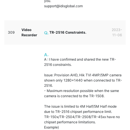
you.
support@idisglobal.com
Video
2023-
309
TR-2516 Constraints.
Recorder
11-06
A : I have confirmed and shared the new TR-
2516 constraints.
Issue: Provision AHD, Hik TVI 4MP/5MP camera
shown only 1280x1440 when connected to TR-
2516.
- Maximum resolution possible when the same
camera is connected to the TR-1508.
The issue is limited to 4M Half/5M Half mode
due to TR-2516 chipset performance limit.
TR-150x/TR-2504/TR-2508/TR-45xx have no
chipset performance limitations.
Example)