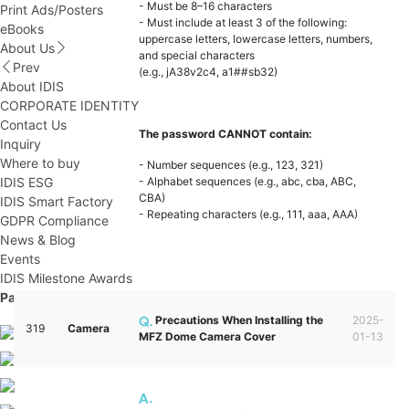
- Must be 8–16 characters
Print Ads/Posters
- Must include at least 3 of the following:
eBooks
uppercase letters, lowercase letters, numbers,
About Us
and special characters
Prev
(e.g., jA38v2c4, a1##sb32)
About IDIS
CORPORATE IDENTITY
Contact Us
The password CANNOT contain:
Inquiry
Where to buy
- Number sequences (e.g., 123, 321)
IDIS ESG
- Alphabet sequences (e.g., abc, cba, ABC,
CBA)
IDIS Smart Factory
- Repeating characters (e.g., 111, aaa, AAA)
GDPR Compliance
News & Blog
Events
IDIS Milestone Awards
Partner Portal
Precautions When Installing the
2025-
319
Camera
MFZ Dome Camera Cover
01-13