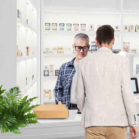
Access Control
Vertical Solutions
Commercial
Education
Banking
Manufacturing / Logistics / Warehousing
Healthcare
Transportation
Retail
Sport Facility
Government
Technology
Prev
Intelligent Codec
Critical Failover
Smart Failover
Smart UX Controls
Cybersecurity
Support