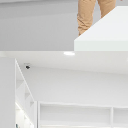
Prev
IDIS Ultimate Warranty
BIM Families
Frequently Asked Questions
Glossary
Technology Partner
Cybersecurity
Marketing Resources
Prev
Case Studies
Catalogs
Technical Brochures
Technical Innovations
Product Specifications
Archive
Newsletters
Whitepapers
Videos
Technical Innovations
Corporate & CSR
Exhibitions & Case Studies