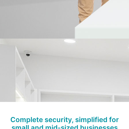
Complete security, simplified for
small and mid-sized businesses