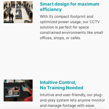
Smart design for maximum
efficiency
With its compact footprint and
optimized power usage, our CCTV
solution is perfect for space
constrained environments like small
offices, shops, or cafés.
Intuitive Control,
No Training Needed
Intuitive and user-friendly, our plug-
and-play system lets anyone monitor
and manage footage with ease.