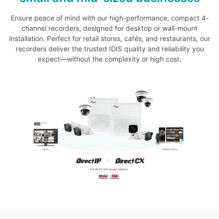
Ensure peace of mind with our high-performance, compact 4-
channel recorders, designed for desktop or wall-mount
installation. Perfect for retail stores, cafés, and restaurants, our
recorders deliver the trusted IDIS quality and reliability you
expect—without the complexity or high cost.