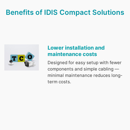
Benefits of IDIS Compact Solutions
Lower installation and
maintenance costs
Designed for easy setup with fewer
components and simple cabling —
minimal maintenance reduces long-
term costs.