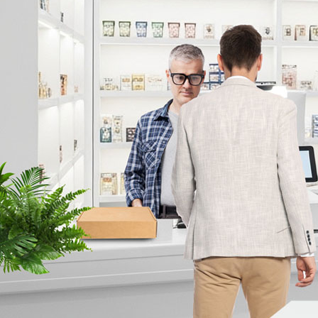
Print Ads/Posters
eBooks
About Us
Prev
About IDIS
CORPORATE IDENTITY
Contact Us
Inquiry
Where to buy
IDIS ESG
IDIS Smart Factory
GDPR Compliance
News & Blog
Events
IDIS Milestone Awards
Partner Portal