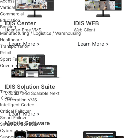
Access Control
Vertical Solutions
Commercial
Education
IDIS Center
IDIS WEB
Banking
License-Free VMS
Web Client
Manufacturing / Logistics / Warehousing
Healthcare
Learn More >
Learn More >
Transportation
Retail
Sport Facility
Government
IDIS Solution Suite
Technology
Modular and Scalable Next
Prev
Generation VMS
Intelligent Codec
Critical Failover
Learn More >
Smart Failover
Mobile Software
Smart UX Controls
Cybersecurity
Support