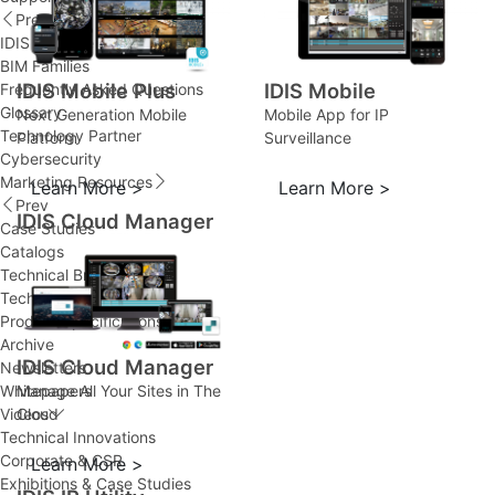
Prev
IDIS Ultimate Warranty
BIM Families
IDIS Mobile Plus
IDIS Mobile
Frequently Asked Questions
Glossary
Next Generation Mobile
Mobile App for IP
Technology Partner
Platform
Surveillance
Cybersecurity
Marketing Resources
Learn More >
Learn More >
Prev
IDIS Cloud Manager
Case Studies
Catalogs
Technical Brochures
Technical Innovations
Product Specifications
Archive
IDIS Cloud Manager
Newsletters
Manage All Your Sites in The
Whitepapers
Cloud
Videos
Technical Innovations
Corporate & CSR
Learn More >
Exhibitions & Case Studies