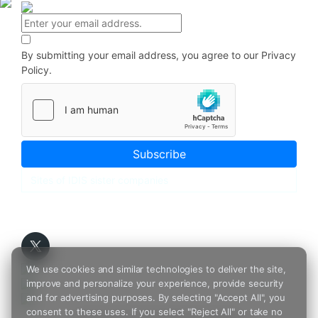
By submitting your email address, you agree to our
Privacy
Policy.
Subscribe
We use cookies and similar technologies to deliver the site,
improve and personalize your experience, provide security
and for advertising purposes. By selecting "Accept All", you
consent to these uses. If you select "Reject All" or take no