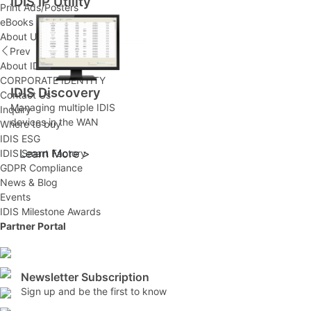
IDIS IP Utility
Print Ads/Posters
eBooks
About Us
Prev
About IDIS
CORPORATE IDENTITY
IDIS Discovery
Contact Us
Managing multiple IDIS
Inquiry
devices in the WAN
Where to buy
IDIS ESG
Learn More >
IDIS Smart Factory
GDPR Compliance
News & Blog
Events
IDIS Milestone Awards
Partner Portal
Newsletter Subscription
Sign up and be the first to know