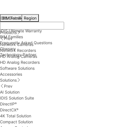
IDIS Global
BIM Families
Region
Technical Resources
IDIS Ultimate Warranty
Products
BIM Families
Prev
Frequently Asked Questions
Network Cameras
Glossary
Network Recorders
Technology Partner
HD Analog Cameras
HD Analog Recorders
Software Solutions
Accessories
Solutions
Prev
AI Solution
IDIS Solution Suite
DirectIP
®
DirectCX
®
4K Total Solution
Compact Solution