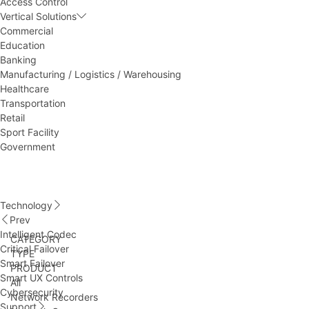
Access Control
Vertical Solutions
Commercial
Education
Banking
Manufacturing / Logistics / Warehousing
Healthcare
Transportation
Retail
Sport Facility
Government
Technology
Prev
Intelligent Codec
CATEGORY
Critical Failover
TYPE
Smart Failover
PRODUCT
Smart UX Controls
All
Cybersecurity
Network Recorders
Support