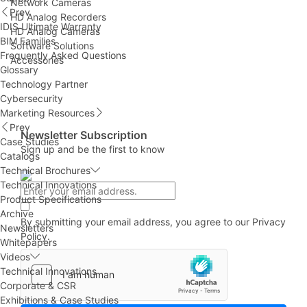
Network Cameras
Prev
HD Analog Recorders
IDIS Ultimate Warranty
HD Analog Cameras
BIM Families
Software Solutions
Frequently Asked Questions
Accessories
Glossary
Technology Partner
Cybersecurity
Marketing Resources
Prev
Newsletter Subscription
Case Studies
Sign up and be the first to know
Catalogs
Technical Brochures
Technical Innovations
Product Specifications
Archive
By submitting your email address, you agree to our
Privacy
Newsletters
Policy.
Whitepapers
Videos
Technical Innovations
Corporate & CSR
Exhibitions & Case Studies